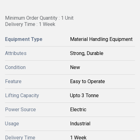
Minimum Order Quantity : 1 Unit
Delivery Time : 1 Week
Equipment Type
Material Handling Equipment
Attributes
Strong, Durable
Condition
New
Feature
Easy to Operate
Lifting Capacity
Upto 3 Tonne
Power Source
Electric
Usage
Industrial
Delivery Time
1 Week