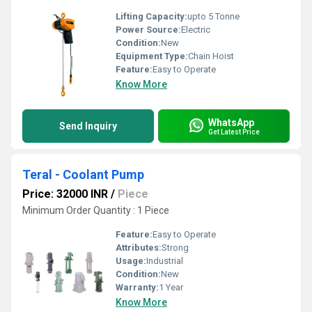
Lifting Capacity:
upto 5 Tonne
Power Source:
Electric
Condition:
New
Equipment Type
:
Chain Hoist
Feature:
Easy to Operate
Know More
WhatsApp
Send Inquiry
Get Latest Price
Teral - Coolant Pump
Price: 32000 INR
/
Piece
Minimum Order Quantity : 1 Piece
Feature:
Easy to Operate
Attributes:
Strong
Usage:
Industrial
Condition:
New
Warranty:
1 Year
Know More