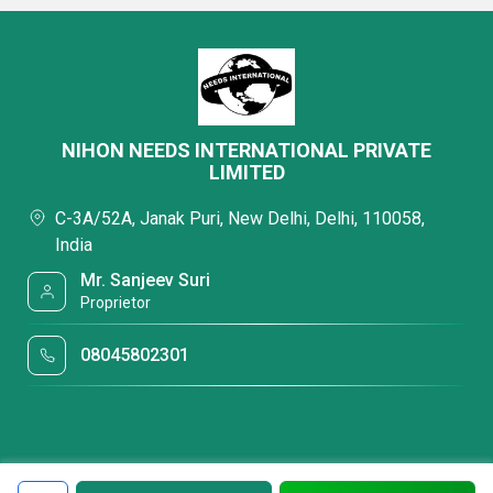
NIHON NEEDS INTERNATIONAL PRIVATE
LIMITED
C-3A/52A, Janak Puri, New Delhi, Delhi, 110058,
India
Mr. Sanjeev Suri
Proprietor
08045802301