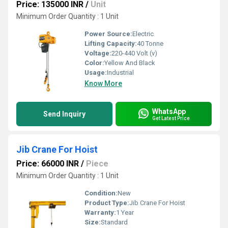
Price: 135000 INR
/
Unit
Minimum Order Quantity : 1 Unit
Power Source:
Electric
Lifting Capacity:
40 Tonne
Voltage:
220-440 Volt (v)
Color:
Yellow And Black
Usage:
Industrial
Know More
WhatsApp
Send Inquiry
Get Latest Price
Jib Crane For Hoist
Price: 66000 INR
/
Piece
Minimum Order Quantity : 1 Unit
Condition:
New
Product Type:
Jib Crane For Hoist
Warranty:
1 Year
Size:
Standard