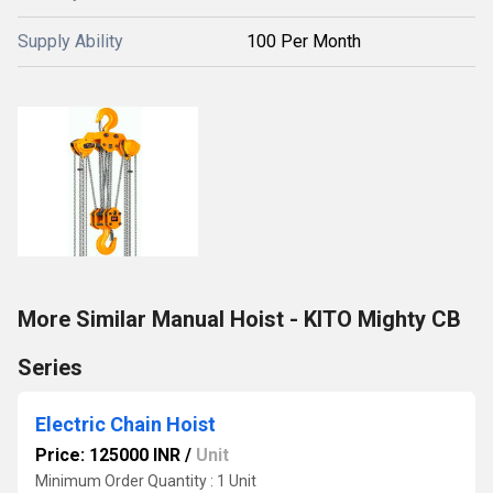
Supply Ability
100 Per Month
More Similar Manual Hoist - KITO Mighty CB
Series
Electric Chain Hoist
Price: 125000 INR
/
Unit
Minimum Order Quantity : 1 Unit