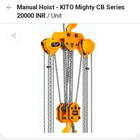
Manual Hoist - KITO Mighty CB Series
20000 INR
/ Unit