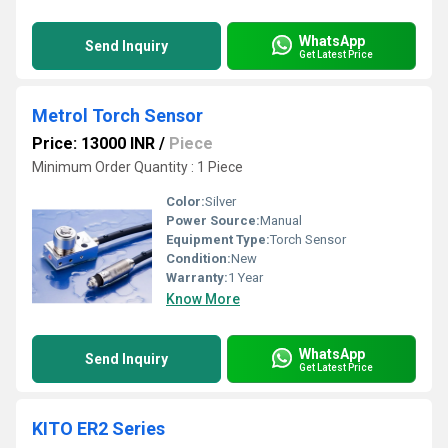
WhatsApp
Send Inquiry
Get Latest Price
Metrol Torch Sensor
Price: 13000 INR
/
Piece
Minimum Order Quantity : 1 Piece
Color:
Silver
Power Source:
Manual
Equipment Type
:
Torch Sensor
Condition:
New
Warranty:
1 Year
Know More
WhatsApp
Send Inquiry
Get Latest Price
KITO ER2 Series