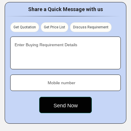
Share a Quick Message with us
Get Quotation
Get Price List
Discuss Requirement
Enter Buying Requirement Details
Mobile number