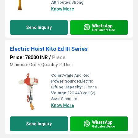
Attributes:
Strong
Know More
WhatsApp
Send Inquiry
Get Latest Price
Electric Hoist Kito Ed III Series
Price: 78000 INR
/
Piece
Minimum Order Quantity : 1 Unit
Color:
White And Red
Power Source:
Electric
Lifting Capacity:
1 Tonne
Voltage:
220-440 Volt (v)
Size:
Standard
Know More
WhatsApp
Send Inquiry
Get Latest Price