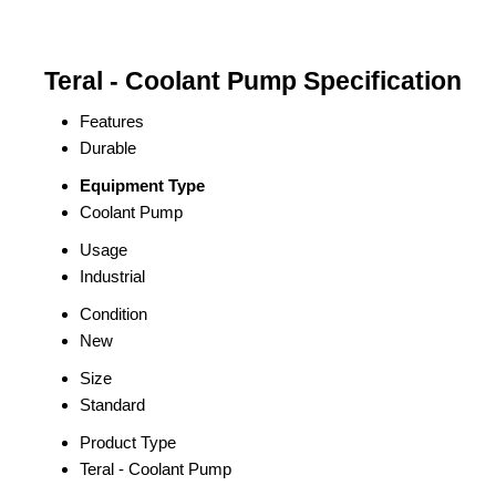
Teral - Coolant Pump Specification
Features
Durable
Equipment Type
Coolant Pump
Usage
Industrial
Condition
New
Size
Standard
Product Type
Teral - Coolant Pump