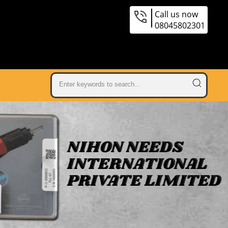
Call us now
08045802301