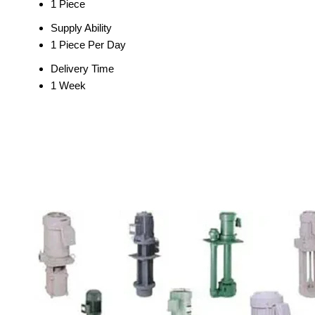
1 Piece
Supply Ability
1 Piece Per Day
Delivery Time
1 Week