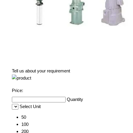
Tell us about your requirement
Price:
Quantity
Select Unit
50
100
200