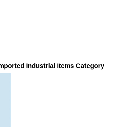
mported Industrial Items Category