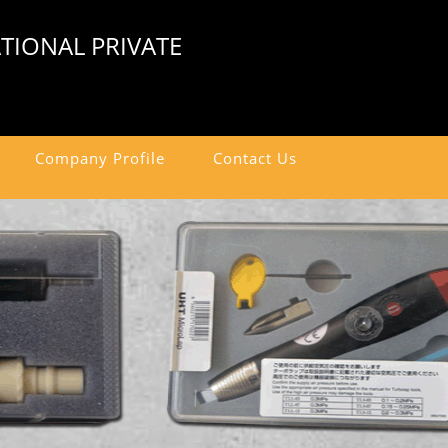
TIONAL PRIVATE
Company Profile
Contact Us