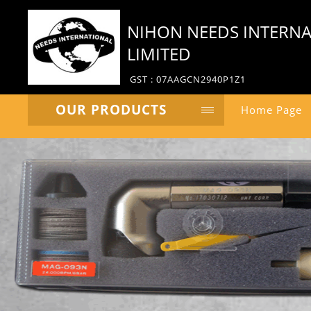
NIHON NEEDS INTERNA
LIMITED
GST : 07AAGCN2940P1Z1
OUR PRODUCTS
Home Page