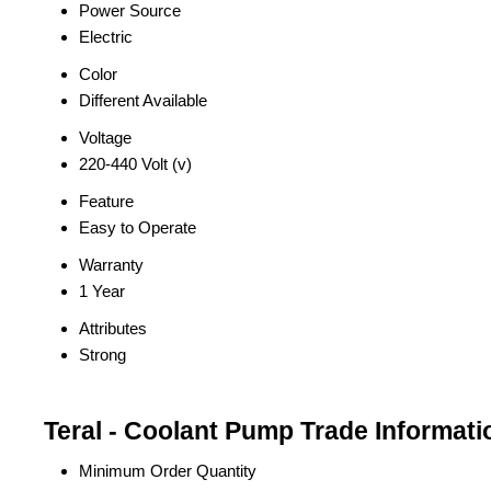
Power Source
Electric
Color
Different Available
Voltage
220-440 Volt (v)
Feature
Easy to Operate
Warranty
1 Year
Attributes
Strong
Teral - Coolant Pump Trade Informati
Minimum Order Quantity