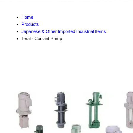
Home
Products
Japanese & Other Imported Industrial Items
Teral - Coolant Pump