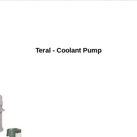
Teral - Coolant Pump