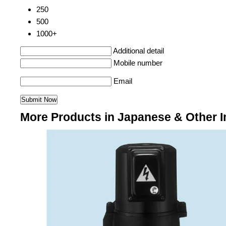
250
500
1000+
Additional detail
Mobile number
Email
More Products in Japanese & Other I